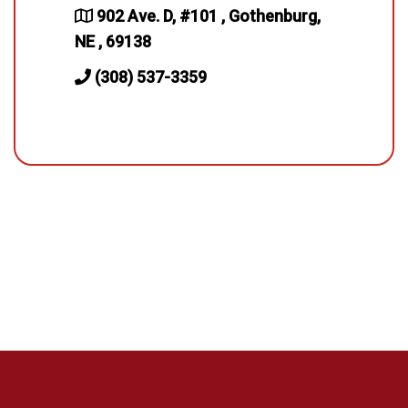
902 Ave. D, #101 , Gothenburg,
NE , 69138
(308) 537-3359