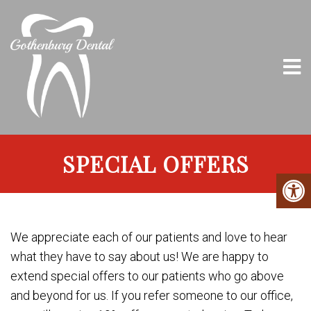
SPECIAL OFFERS
We appreciate each of our patients and love to hear
what they have to say about us! We are happy to
extend special offers to our patients who go above
and beyond for us. If you refer someone to our office,