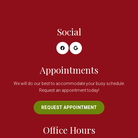
Social
Appointments
We will do our best to accommodate your busy schedule.
Request an appointment today!
REQUEST APPOINTMENT
Office Hours