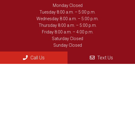
Monday Closed
Tuesday 8:00 a.m. – 5:00 p.m.
Wednesday 8:00 a.m. – 5:00 p.m.
Thursday 8:00 a.m. – 5:00 p.m.
Friday 8:00 a.m. – 4:00 p.m.
Saturday Closed
Sunday Closed
Call Us
Text Us
Contact Us
902 Ave. D, #101
Gothenburg, NE , 69138
Phone:
(308) 537-3359