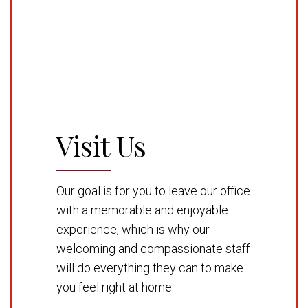
Visit Us
Our goal is for you to leave our office
with a memorable and enjoyable
experience, which is why our
welcoming and compassionate staff
will do everything they can to make
you feel right at home.