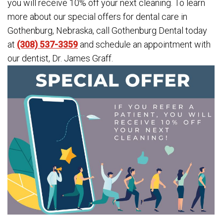
you will receive 10% off your next cleaning. To learn
more about our special offers for dental care in
Gothenburg, Nebraska, call Gothenburg Dental today
at
(308) 537-3359
and schedule an appointment with
our dentist, Dr. James Graff.